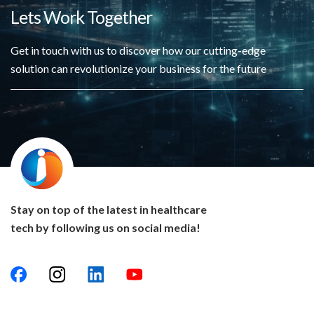
Lets Work Together
Get in touch with us to discover how our cutting-edge
solution can revolutionize your business for the future
Stay on top of the latest in healthcare
tech by following us on social media!