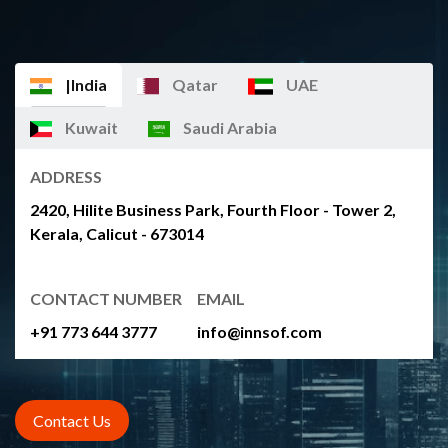
|India
Qatar
UAE
Kuwait
Saudi Arabia
ADDRESS
2420, Hilite Business Park, Fourth Floor - Tower 2,
Kerala, Calicut - 673014
CONTACT NUMBER
EMAIL
+91 773 644 3777
info@innsof.com
Contact Us