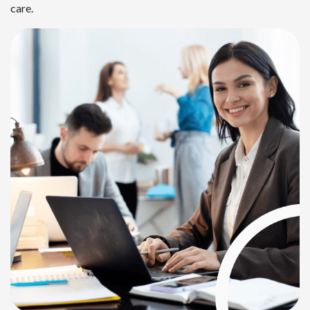
care.