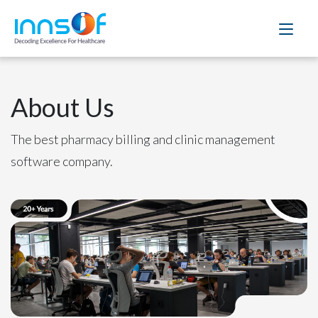
About Us
The best pharmacy billing and clinic management
software company.