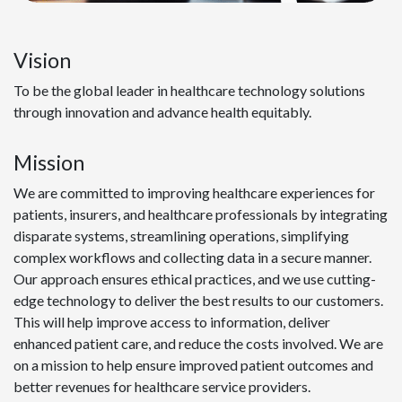
Vision
To be the global leader in healthcare technology solutions
through innovation and advance health equitably.
Mission
We are committed to improving healthcare experiences for
patients, insurers, and healthcare professionals by integrating
disparate systems, streamlining operations, simplifying
complex workflows and collecting data in a secure manner.
Our approach ensures ethical practices, and we use cutting-
edge technology to deliver the best results to our customers.
This will help improve access to information, deliver
enhanced patient care, and reduce the costs involved. We are
on a mission to help ensure improved patient outcomes and
better revenues for healthcare service providers.