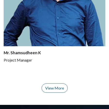
Mr. Shamsudheen K
Project Manager
View More