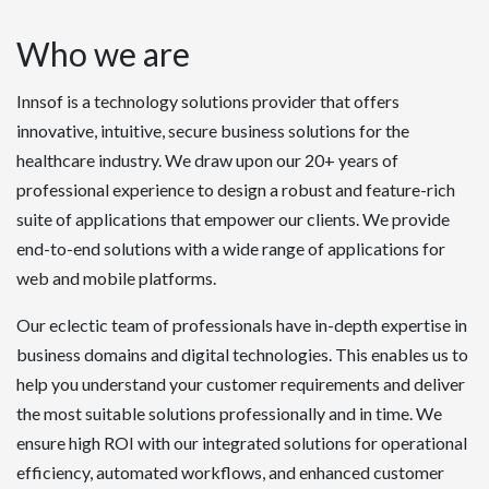
Who we are
Innsof is a technology solutions provider that offers
innovative, intuitive, secure business solutions for the
healthcare industry. We draw upon our 20+ years of
professional experience to design a robust and feature-rich
suite of applications that empower our clients. We provide
end-to-end solutions with a wide range of applications for
web and mobile platforms.
Our eclectic team of professionals have in-depth expertise in
business domains and digital technologies. This enables us to
help you understand your customer requirements and deliver
the most suitable solutions professionally and in time. We
ensure high ROI with our integrated solutions for operational
efficiency, automated workflows, and enhanced customer