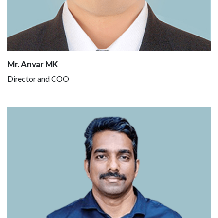
Mr. Anvar MK
Director and COO