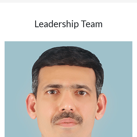
Leadership Team