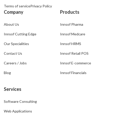
Terms of service
Privacy Policy
Company
Products
About Us
Innsof Pharma
Innsof Cutting Edge
Innsof Medcare
Our Specialities
Innsof HRMS
Contact Us
Innsof Retail POS
Careers / Jobs
Innsof E-commerce
Blog
Innsof Financials
Services
Software Consulting
Web Applications