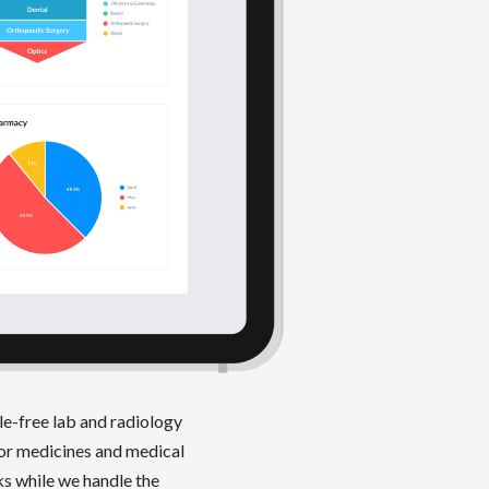
le-free lab and radiology
or medicines and medical
ks while we handle the