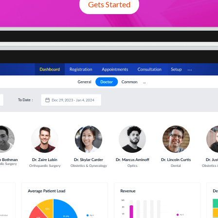
Gets Started