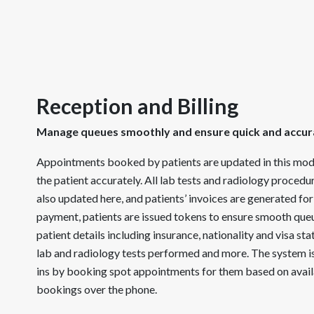
Reception and Billing
Manage queues smoothly and ensure quick and accura
Appointments booked by patients are updated in this modul
the patient accurately. All lab tests and radiology proced
also updated here, and patients’ invoices are generated for 
payment, patients are issued tokens to ensure smooth q
patient details including insurance, nationality and visa stat
lab and radiology tests performed and more. The system i
ins by booking spot appointments for them based on avail
bookings over the phone.