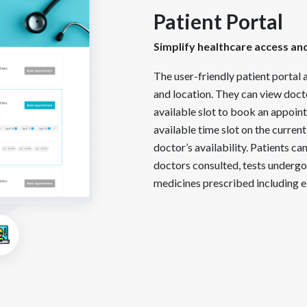
Patient Portal
Simplify healthcare access an
The user-friendly patient portal a
and location. They can view docto
available slot to book an appoin
available time slot on the current
doctor’s availability. Patients ca
doctors consulted, tests undergo
medicines prescribed including e