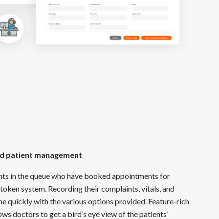
n
ied patient management
nts in the queue who have booked appointments for
token system. Recording their complaints, vitals, and
ne quickly with the various options provided. Feature-rich
ows doctors to get a bird’s eye view of the patients’