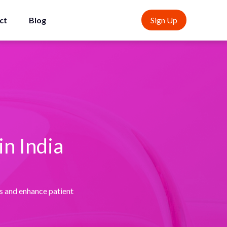
ct
Blog
Sign Up
n India
s and enhance patient