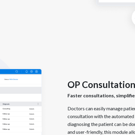
OP Consultatio
Faster consultations, simplif
Doctors can easily manage patie
consultation with the automated 
diagnosing the patient can be do
and user-friendly, this module all