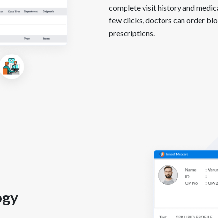
complete visit history and medica
few clicks, doctors can order bloo
prescriptions.
ogy