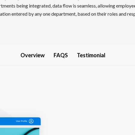
tments being integrated, data flow is seamless, allowing employe
tion entered by any one department, based on their roles and resp
Overview
FAQS
Testimonial