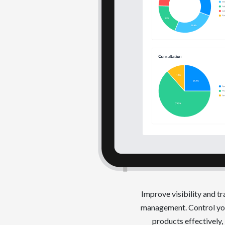
Improve visibility and t
management. Control you
products effectively,