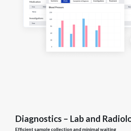
Diagnostics – Lab and Radiol
Efficient sample collection and minimal waiting