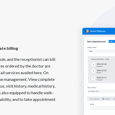
te billing
e, and the receptionist can bill
ures ordered by the doctor are
all services availed here. On
ueue management. View complete
us, visit history, medical history,
s also equipped to handle walk-
ability, and to take appointment