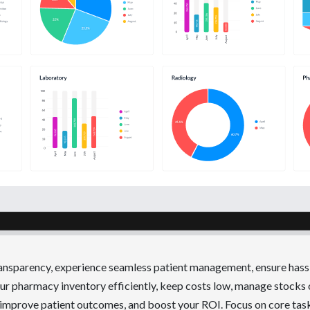
ransparency, experience seamless patient management, ensure hass
r pharmacy inventory efficiently, keep costs low, manage stocks 
 improve patient outcomes, and boost your ROI. Focus on core tas