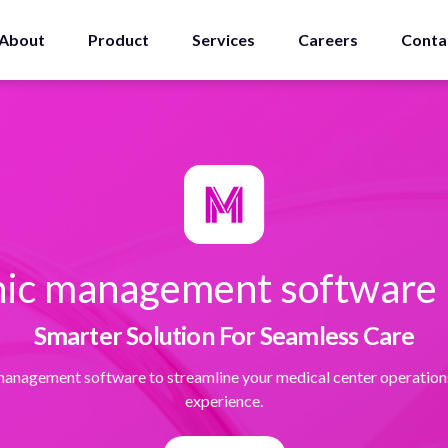
About
Product
Services
Careers
Conta
inic management software i
Smarter Solution For Seamless Care
 management software to streamline your medical center operation
experience.