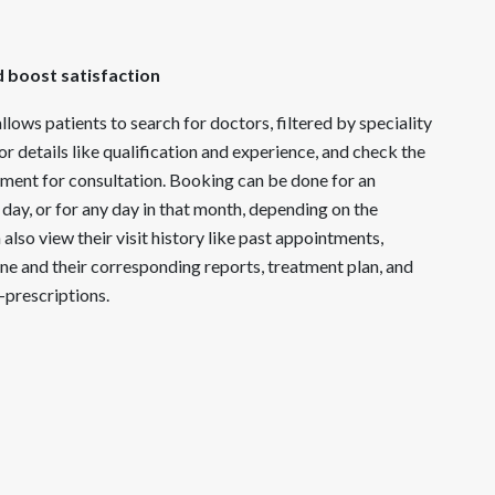
d boost satisfaction
llows patients to search for doctors, filtered by speciality
r details like qualification and experience, and check the
tment for consultation. Booking can be done for an
 day, or for any day in that month, depending on the
n also view their visit history like past appointments,
ne and their corresponding reports, treatment plan, and
-prescriptions.