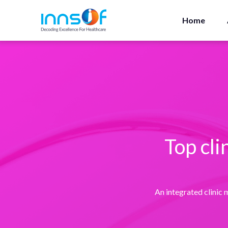
Home
Top cl
An integrated clinic