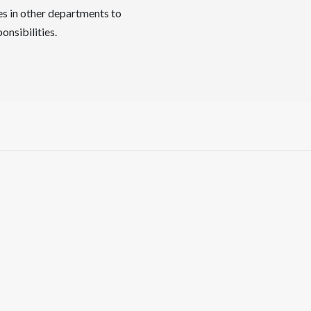
es in other departments to
onsibilities.