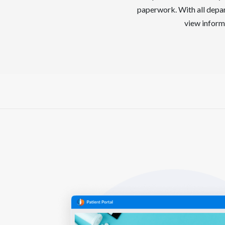
paperwork. With all depar
view informa