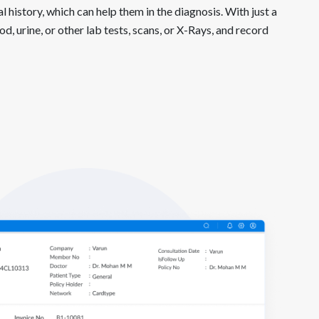
l history, which can help them in the diagnosis. With just a
d, urine, or other lab tests, scans, or X-Rays, and record