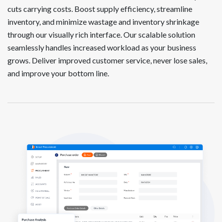
cuts carrying costs. Boost supply efficiency, streamline
inventory, and minimize wastage and inventory shrinkage
through our visually rich interface. Our scalable solution
seamlessly handles increased workload as your business
grows. Deliver improved customer service, never lose sales,
and improve your bottom line.