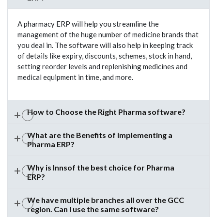
A pharmacy ERP will help you streamline the
management of the huge number of medicine brands that
you deal in. The software will also help in keeping track
of details like expiry, discounts, schemes, stock in hand,
setting reorder levels and replenishing medicines and
medical equipment in time, and more.
How to Choose the Right Pharma software?
What are the Benefits of implementing a
Pharma ERP?
Why is Innsof the best choice for Pharma
ERP?
We have multiple branches all over the GCC
region. Can I use the same software?