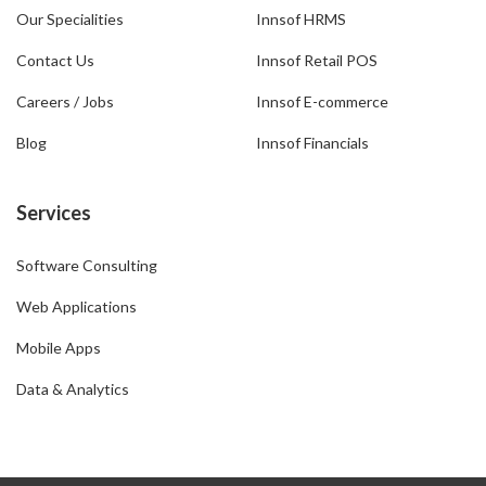
Our Specialities
Innsof HRMS
Contact Us
Innsof Retail POS
Careers / Jobs
Innsof E-commerce
Blog
Innsof Financials
Services
Software Consulting
Web Applications
Mobile Apps
Data & Analytics