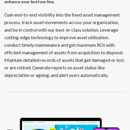
enhance your bottom line.
Gain end-to-end visibility into the fixed asset management
process, track asset movements across your organization,
and be in control with our best-in-class solution. Leverage
cutting-edge technology to improve asset utilization,
conduct timely maintenance and get maximum ROI with
efficient management of assets from acquisition to disposal.
Maintain detailed records of assets that get damaged or lost,
or are retired. Generate reports on asset status like
depreciation or ageing, and alert users automatically.