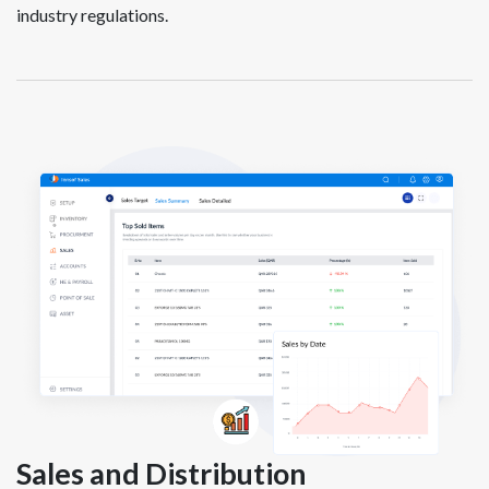
industry regulations.
Sales and Distribution