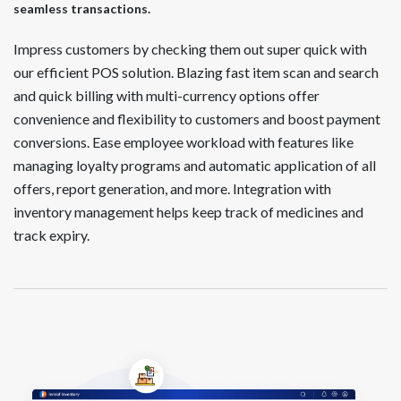
seamless transactions.
Impress customers by checking them out super quick with
our efficient POS solution. Blazing fast item scan and search
and quick billing with multi-currency options offer
convenience and flexibility to customers and boost payment
conversions. Ease employee workload with features like
managing loyalty programs and automatic application of all
offers, report generation, and more. Integration with
inventory management helps keep track of medicines and
track expiry.