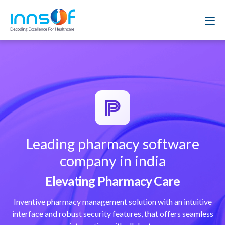
Leading pharmacy software
company in india
Elevating Pharmacy Care
Inventive pharmacy management solution with an intuitive
interface and robust security features, that offers seamless