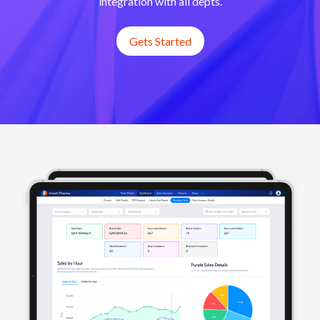
integration with all depts.
Gets Started