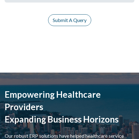
Submit A Query
Empowering Healthcare
Providers
Expanding Business Horizons
Our robust ERP solutions have helped healthcare service