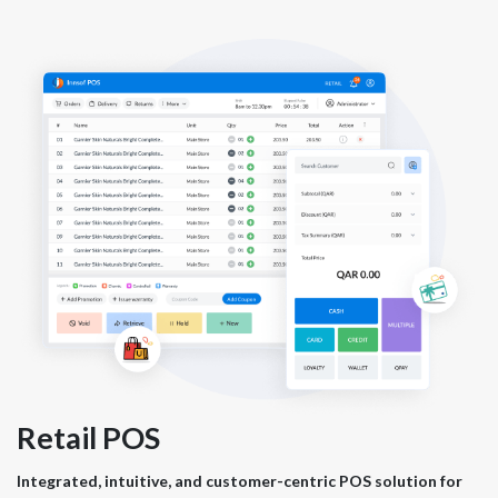
Retail POS
Integrated, intuitive, and customer-centric POS solution for