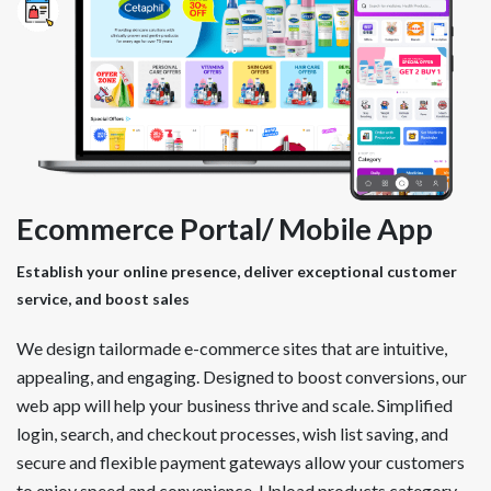
Ecommerce Portal/ Mobile App
Establish your online presence, deliver exceptional customer
service, and boost sales
We design tailormade e-commerce sites that are intuitive,
appealing, and engaging. Designed to boost conversions, our
web app will help your business thrive and scale. Simplified
login, search, and checkout processes, wish list saving, and
secure and flexible payment gateways allow your customers
to enjoy speed and convenience. Upload products category-