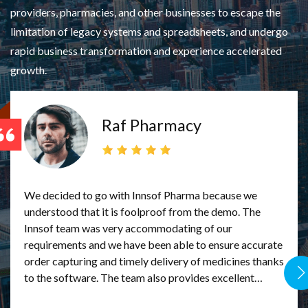
providers, pharmacies, and other businesses to escape the
limitation of legacy systems and spreadsheets, and undergo
rapid business transformation and experience accelerated
growth.
Raf Pharmacy
 to
We decided to go with Innsof Pharma because we
As th
understood that it is foolproof from the demo. The
we ne
 we
Innsof team was very accommodating of our
that
requirements and we have been able to ensure accurate
meeting
ing
order capturing and timely delivery of medicines thanks
answe
to the software. The team also provides excellent
better, tra
ult
support in the rare times we encounter issues. We are
our c