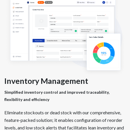
Inventory Management
Simplified inventory control and improved traceability,
flexibility and efficiency
Eliminate stockouts or dead stock with our comprehensive,
feature-packed solution; it enables configuration of reorder
levels, and low stock alerts that facilitates lean inventory and