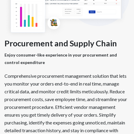
Procurement and Supply Chain
Enjoy consumer-like experience in your procurement and
control expenditure
Comprehensive procurement management solution that lets
you monitor your orders end-to-end in real time, manage
critical data, and monitor credit limits meticulously. Reduce
procurement costs, save employee time, and streamline your
procurement procedure. Efficient vendor management
ensures you get timely delivery of your orders. Simplify
purchasing, identify the expenses going unnoticed, maintain
detailed transaction history, and stay in compliance with