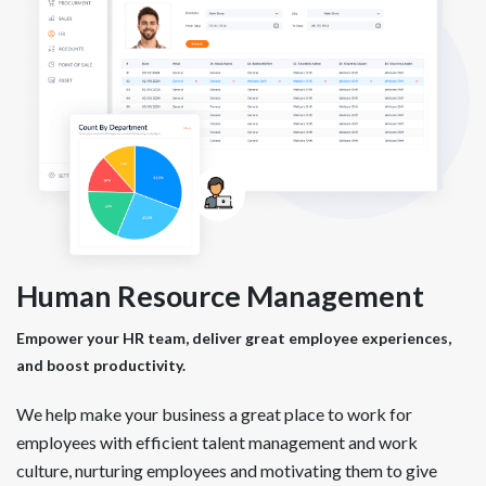
Human Resource Management
Empower your HR team, deliver great employee experiences,
and boost productivity.
We help make your business a great place to work for
employees with efficient talent management and work
culture, nurturing employees and motivating them to give