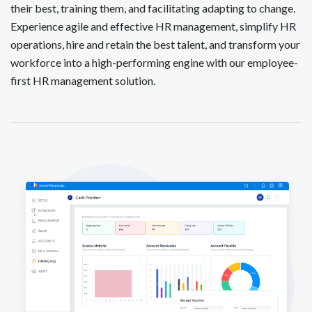
their best, training them, and facilitating adapting to change.
Experience agile and effective HR management, simplify HR
operations, hire and retain the best talent, and transform your
workforce into a high-performing engine with our employee-
first HR management solution.