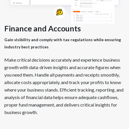
Finance and Accounts
Gain visibility and comply with tax regulations while ensuring
industry best practices
Make critical decisions accurately and experience business
growth with data-driven insights and accurate figures when
you need them. Handle all payments and receipts smoothly,
allocate costs appropriately, and track your profits to know
where your business stands. Efficient tracking, reporting, and
analysis of financial data helps ensure adequate cashflows,
proper fund management, and delivers critical insights for
business growth.