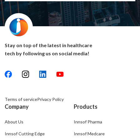
quite sure that Innsof is one of the reasons for our
success and growth.
Stay on top of the latest in healthcare
tech by following us on social media!
Terms of service
Privacy Policy
Company
Products
About Us
Innsof Pharma
Innsof Cutting Edge
Innsof Medcare