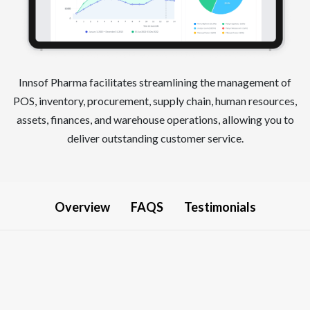
Innsof Pharma facilitates streamlining the management of
POS, inventory, procurement, supply chain, human resources,
assets, finances, and warehouse operations, allowing you to
deliver outstanding customer service.
Overview
FAQS
Testimonials