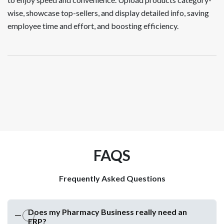
wise, showcase top-sellers, and display detailed info, saving
employee time and effort, and boosting efficiency.
FAQS
Frequently Asked Questions
Does my Pharmacy Business really need an
ERP?