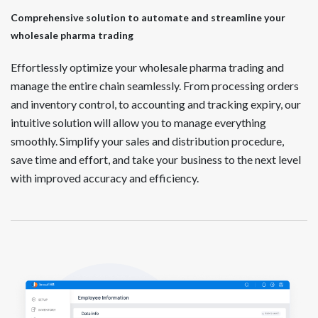
Comprehensive solution to automate and streamline your
wholesale pharma trading
Effortlessly optimize your wholesale pharma trading and
manage the entire chain seamlessly. From processing orders
and inventory control, to accounting and tracking expiry, our
intuitive solution will allow you to manage everything
smoothly. Simplify your sales and distribution procedure,
save time and effort, and take your business to the next level
with improved accuracy and efficiency.