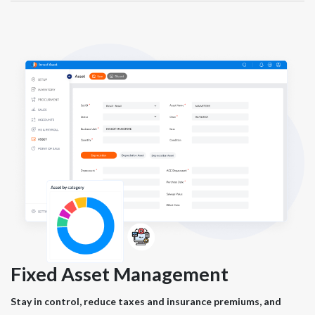
Fixed Asset Management
Stay in control, reduce taxes and insurance premiums, and