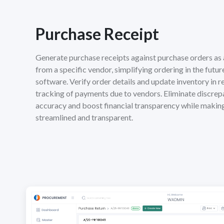
Purchase Receipt
Generate purchase receipts against purchase orders as 
from a specific vendor, simplifying ordering in the futur
software. Verify order details and update inventory in rea
tracking of payments due to vendors. Eliminate discrep
accuracy and boost financial transparency while maki
streamlined and transparent.