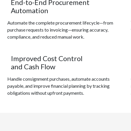
End-to-End Procurement
Automation
Automate the complete procurement lifecycle—from
purchase requests to invoicing—ensuring accuracy,
compliance, and reduced manual work.
Improved Cost Control
and Cash Flow
Handle consignment purchases, automate accounts
payable, and improve financial planning by tracking
obligations without upfront payments.