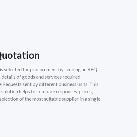
Quotation
r is selected for procurement by sending an RFQ
 details of goods and services required,
Requests sent by different business units. This
 solution helps to compare responses, prices,
selection of the most suitable supplier, in a single