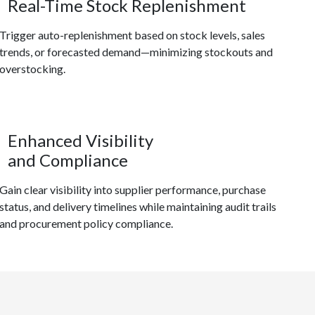
Real-Time Stock Replenishment
Trigger auto-replenishment based on stock levels, sales
trends, or forecasted demand—minimizing stockouts and
overstocking.
Enhanced Visibility
and Compliance
Gain clear visibility into supplier performance, purchase
status, and delivery timelines while maintaining audit trails
and procurement policy compliance.