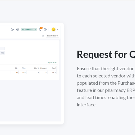
Request for 
Ensure that the right vendo
to each selected vendor with
populated from the Purchase 
feature in our pharmacy ERP
and lead times, enabling the 
interface.