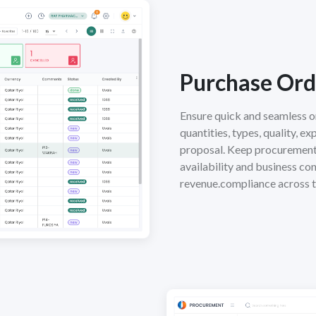
Purchase Ord
Ensure quick and seamless o
quantities, types, quality, e
proposal. Keep procurement 
availability and business co
revenue.compliance across t