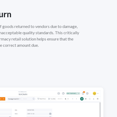
urn
f goods returned to vendors due to damage,
unacceptable quality standards. This critically
rmacy retail solution helps ensure that the
he correct amount due.