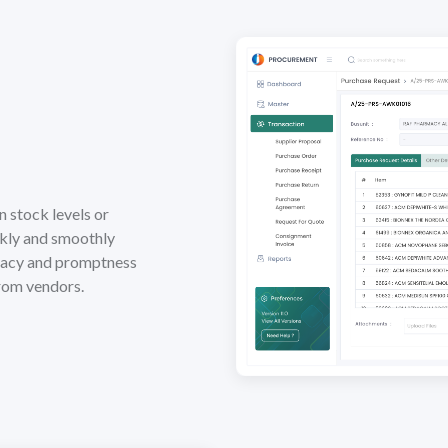
n stock levels or
ckly and smoothly
racy and promptness
from vendors.