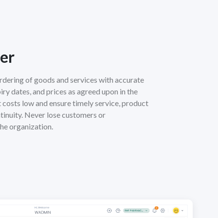
er
rdering of goods and services with accurate
xpiry dates, and prices as agreed upon in the
costs low and ensure timely service, product
ntinuity. Never lose customers or
he organization.