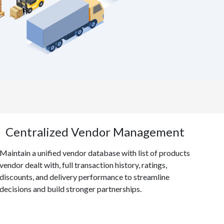
Centralized Vendor Management
Maintain a unified vendor database with list of products
vendor dealt with, full transaction history, ratings,
discounts, and delivery performance to streamline
decisions and build stronger partnerships.