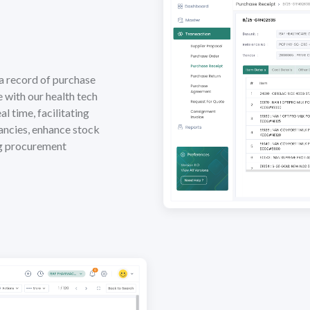
a record of purchase
e with our health tech
l time, facilitating
ancies, enhance stock
ng procurement