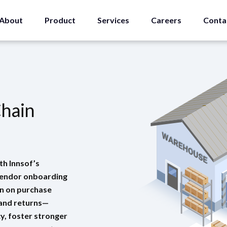
About
Product
Services
Careers
Conta
Chain
th Innsof’s
vendor onboarding
on on purchase
 and returns—
y, foster stronger