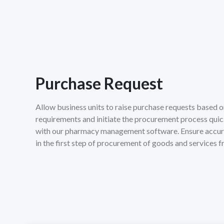
Purchase Request
Allow business units to raise purchase requests based o
requirements and initiate the procurement process qui
with our pharmacy management software. Ensure accu
in the first step of procurement of goods and services 