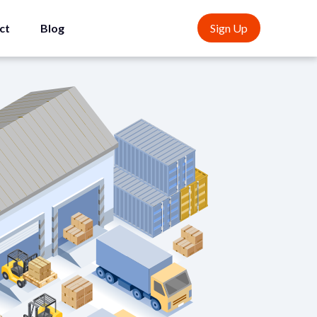
ct
Blog
Sign Up