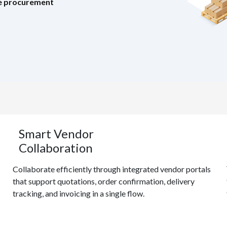
ree procurement
Smart Vendor
Collaboration
Collaborate efficiently through integrated vendor portals
that support quotations, order confirmation, delivery
tracking, and invoicing in a single flow.