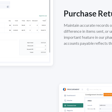
Purchase Ret
Maintain accurate records o
difference in items sent, or 
important feature in our pha
accounts payable reflects t