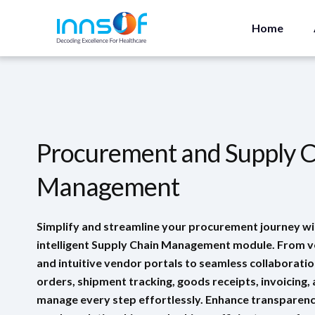
Home
Procurement and Supply 
Management
Simplify and streamline your procurement journey wi
intelligent Supply Chain Management module. From 
and intuitive vendor portals to seamless collaborati
orders, shipment tracking, goods receipts, invoicing,
manage every step effortlessly. Enhance transparenc