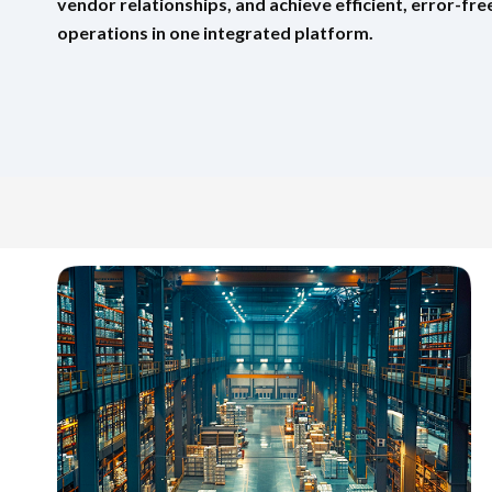
vendor relationships, and achieve efficient, error-f
operations in one integrated platform.